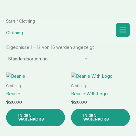
Zum
Start
/ Clothing
Inhalt
Clothing
springen
Ergebnisse 1 – 12 von 15 werden angezeigt
Clothing
Clothing
Beanie
Beanie With Logo
$
20.00
$
20.00
IN DEN
IN DEN
WARENKORB
WARENKORB