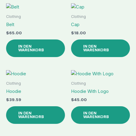
Clothing
Clothing
Belt
Cap
$
65.00
$
18.00
IN DEN
IN DEN
WARENKORB
WARENKORB
Clothing
Clothing
Hoodie
Hoodie With Logo
$
39.59
$
45.00
IN DEN
IN DEN
WARENKORB
WARENKORB