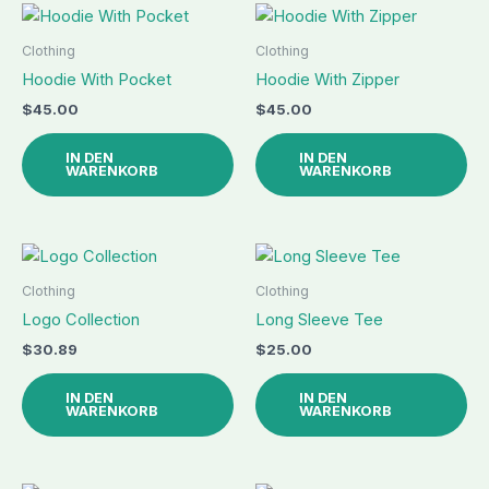
Clothing
Clothing
Hoodie With Pocket
Hoodie With Zipper
$
45.00
$
45.00
IN DEN
IN DEN
WARENKORB
WARENKORB
Clothing
Clothing
Logo Collection
Long Sleeve Tee
$
30.89
$
25.00
IN DEN
IN DEN
WARENKORB
WARENKORB