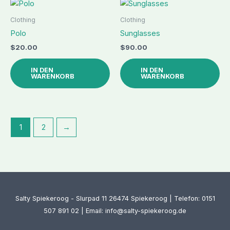
Clothing
Clothing
Polo
Sunglasses
$
20.00
$
90.00
IN DEN
IN DEN
WARENKORB
WARENKORB
1
2
→
Salty Spiekeroog - Slurpad 11 26474 Spiekeroog | Telefon: 0151
507 891 02 | Email: info@salty-spiekeroog.de